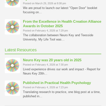
Posted on March 29, 2026 at 8:08 pm
We are proud to launch our latest "Open Door" booklet
focusing on…
From the Excellence in Health Creation Alliance
Awards in October 2025
Posted on February 4, 2026 at 7:29 pm
The collaboration between Neuro Key and Teesside
University, My Life Tool was…
Latest Resources
Neuro Key was 20 years old in 2025
Posted on February 4, 2026 at 7:30 pm
Lived experience drives our work and impact - Report for
Neuro Key 20th…
Published in Practical Health Psychology
Posted on February 4, 2026 at 7:23 pm
Translating research to practice, one blog post at a time,
published in…