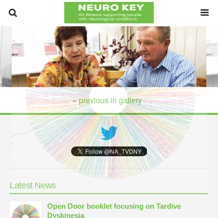
« previous in gallery
Latest News
Open Door booklet focusing on Tardive
Dyskinesia