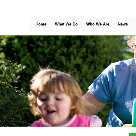
Home
What We Do
Who We Are
News