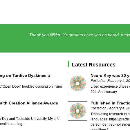
Thank you Nikita. It's great to have you on board.
http
Latest Resources
ng on Tardive Dyskinesia
Neuro Key was 20 ye
Posted on February 4, 2
t “Open Door” booklet focusing on living
Lived experience drives 
20th Anniversary
alth Creation Alliance Awards
Published in Practi
Posted on February 4, 2
Translating research to p
 Key and Teesside University, My Life
languages. https://pract
ealth creating...
person-centred-holistic-
conditions/