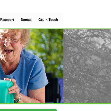
Passport
Donate
Get in Touch