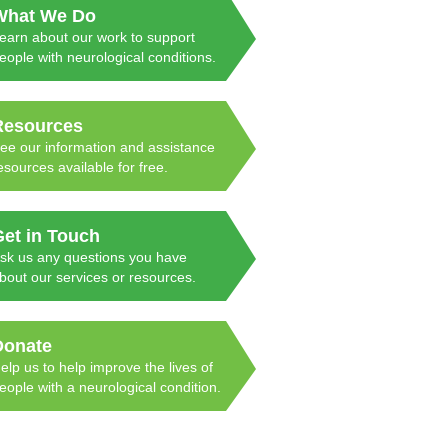
What We Do
earn about our work to support
eople with neurological conditions.
Resources
ee our information and assistance
esources available for free.
Get in Touch
sk us any questions you have
bout our services or resources.
Donate
elp us to help improve the lives of
eople with a neurological condition.