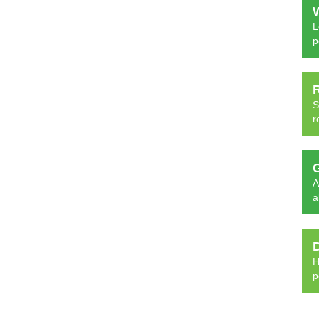
L
p
S
r
A
a
H
p