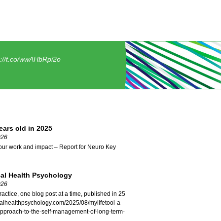
s://t.co/wwAHbRpi2o
ars old in 2025
026
our work and impact – Report for Neuro Key
cal Health Psychology
026
ractice, one blog post at a time, published in 25
icalhealthpsychology.com/2025/08/mylifetool-a-
approach-to-the-self-management-of-long-term-