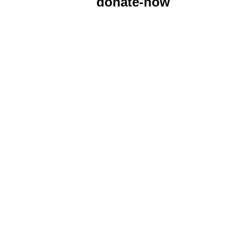
donate-now