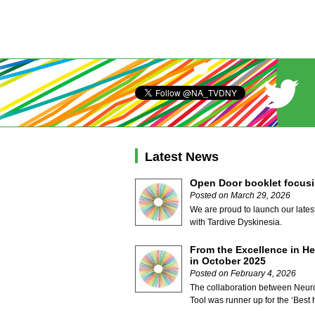
Latest News
Open Door booklet focusi
Posted on March 29, 2026
We are proud to launch our lates
with Tardive Dyskinesia.
From the Excellence in He
in October 2025
Posted on February 4, 2026
The collaboration between Neuro
Tool was runner up for the ‘Best h