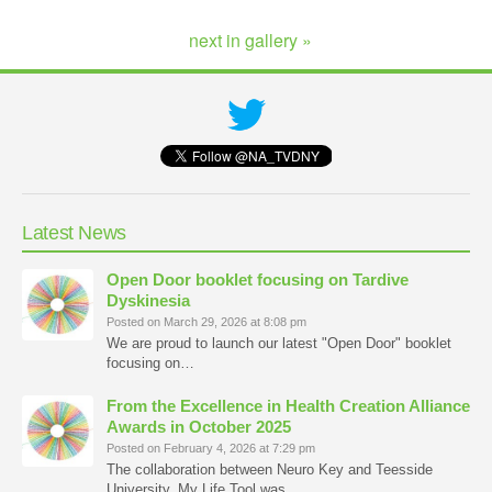
next in gallery »
Latest News
Open Door booklet focusing on Tardive
Dyskinesia
Posted on March 29, 2026 at 8:08 pm
We are proud to launch our latest "Open Door" booklet
focusing on…
From the Excellence in Health Creation Alliance
Awards in October 2025
Posted on February 4, 2026 at 7:29 pm
The collaboration between Neuro Key and Teesside
University, My Life Tool was…