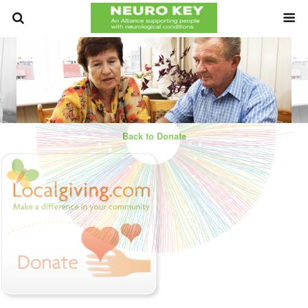
Back to Donate