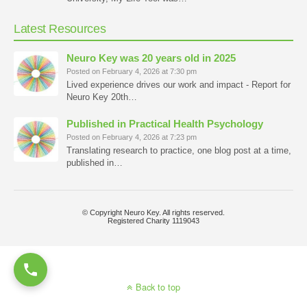
Latest Resources
Neuro Key was 20 years old in 2025
Posted on February 4, 2026 at 7:30 pm
Lived experience drives our work and impact - Report for
Neuro Key 20th…
Published in Practical Health Psychology
Posted on February 4, 2026 at 7:23 pm
Translating research to practice, one blog post at a time,
published in…
© Copyright Neuro Key. All rights reserved.
Registered Charity 1119043
Back to top